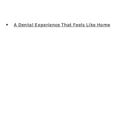
A Dental Experience That Feels Like Home