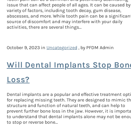
issue that can affect people of all ages. It can be caused by
variety of factors, including tooth decay, gum disease,
abscesses, and more. While tooth pain can be a significan
source of discomfort and may interfere with your daily
activities, there are several things...
October 9, 2023 in
Uncategorized
, by PFDM Admin
Will Dental Implants Stop Bon
Loss?
Dental implants are a popular and effective treatment opt
for replacing missing teeth. They are designed to mimic t
structure and function of natural teeth, and can help to
prevent further bone loss in the jaw. However, it is import
to understand that dental implants alone may not be eno
to stop or reverse bone...