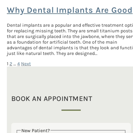
Why Dental Implants Are Good
Dental implants are a popular and effective treatment opt
for replacing missing teeth. They are small titanium posts
that are surgically placed into the jawbone, where they ser
as a foundation for artificial teeth. One of the main
advantages of dental implants is that they look and funct
just like natural teeth. They are designed...
1
2
…
4
Next
Posts
pagination
BOOK AN APPOINTMENT
New Patient?