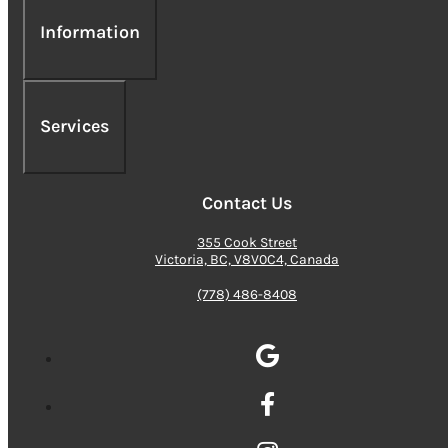
Information
Services
Contact Us
355 Cook Street
Victoria, BC, V8V0C4, Canada
(778) 486-8408