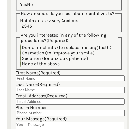
Yes
No
How anxious do you feel about dental visits?
Not Anxious -> Very Anxious
1
2
3
4
5
Are you interested in any of the following
procedures?
(Required)
Dental implants (to replace missing teeth)
Cosmetics (to improve your smile)
Sedation (for anxious patients)
None of the above
First Name
(Required)
Last Name
(Required)
Email Address
(Required)
Phone Number
Your Message
(Required)