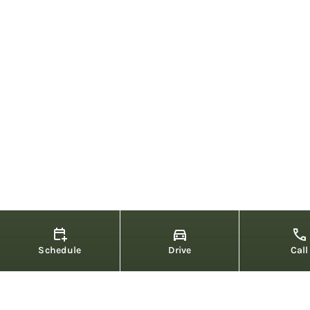
Schedule
Drive
Call