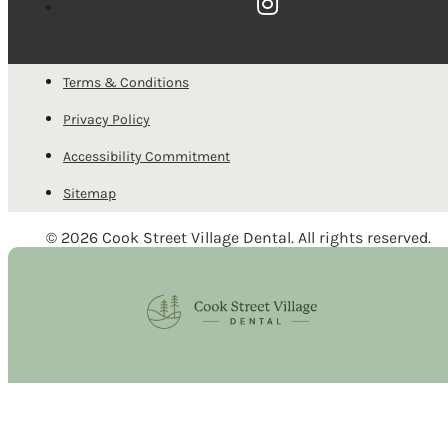
Terms & Conditions
Privacy Policy
Accessibility Commitment
Sitemap
© 2026 Cook Street Village Dental. All rights reserved.