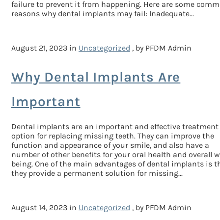
failure to prevent it from happening. Here are some com
reasons why dental implants may fail: Inadequate...
August 21, 2023 in
Uncategorized
, by PFDM Admin
Why Dental Implants Are
Important
Dental implants are an important and effective treatment
option for replacing missing teeth. They can improve the
function and appearance of your smile, and also have a
number of other benefits for your oral health and overall w
being. One of the main advantages of dental implants is t
they provide a permanent solution for missing...
August 14, 2023 in
Uncategorized
, by PFDM Admin