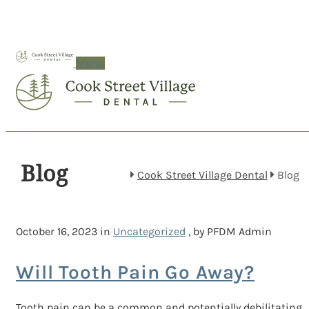
Menu
Blog
Cook Street Village Dental
Blog
October 16, 2023 in
Uncategorized
, by PFDM Admin
Will Tooth Pain Go Away?
Tooth pain can be a common and potentially debilitating