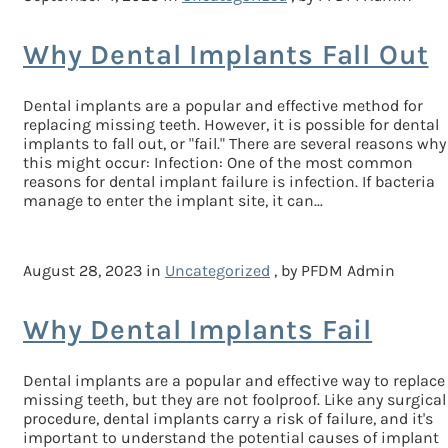
Why Dental Implants Fall Out
Dental implants are a popular and effective method for
replacing missing teeth. However, it is possible for dental
implants to fall out, or "fail." There are several reasons why
this might occur: Infection: One of the most common
reasons for dental implant failure is infection. If bacteria
manage to enter the implant site, it can...
August 28, 2023 in
Uncategorized
, by PFDM Admin
Why Dental Implants Fail
Dental implants are a popular and effective way to replace
missing teeth, but they are not foolproof. Like any surgical
procedure, dental implants carry a risk of failure, and it's
important to understand the potential causes of implant