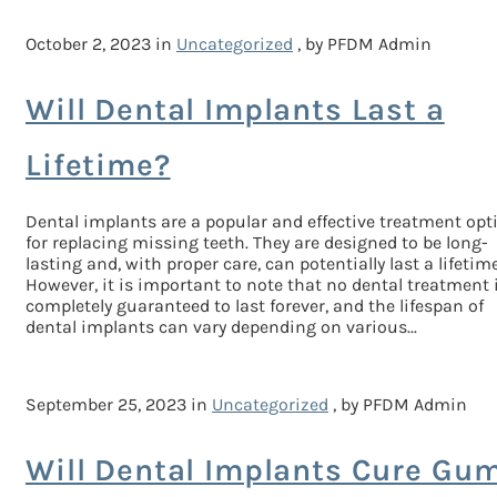
October 2, 2023 in
Uncategorized
, by PFDM Admin
Will Dental Implants Last a
Lifetime?
Dental implants are a popular and effective treatment opt
for replacing missing teeth. They are designed to be long-
lasting and, with proper care, can potentially last a lifetime
However, it is important to note that no dental treatment 
completely guaranteed to last forever, and the lifespan of
dental implants can vary depending on various...
September 25, 2023 in
Uncategorized
, by PFDM Admin
Will Dental Implants Cure Gu