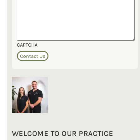
CAPTCHA
WELCOME TO OUR PRACTICE