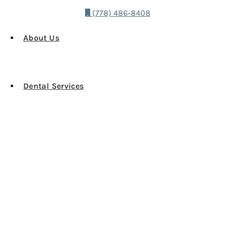
(778) 486-8408
About Us
Dental Services