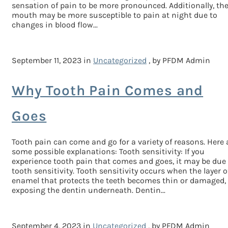
sensation of pain to be more pronounced. Additionally, th
mouth may be more susceptible to pain at night due to
changes in blood flow...
September 11, 2023 in
Uncategorized
, by PFDM Admin
Why Tooth Pain Comes and
Goes
Tooth pain can come and go for a variety of reasons. Here 
some possible explanations: Tooth sensitivity: If you
experience tooth pain that comes and goes, it may be due
tooth sensitivity. Tooth sensitivity occurs when the layer o
enamel that protects the teeth becomes thin or damaged,
exposing the dentin underneath. Dentin...
September 4, 2023 in
Uncategorized
, by PFDM Admin