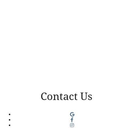
Contact Us