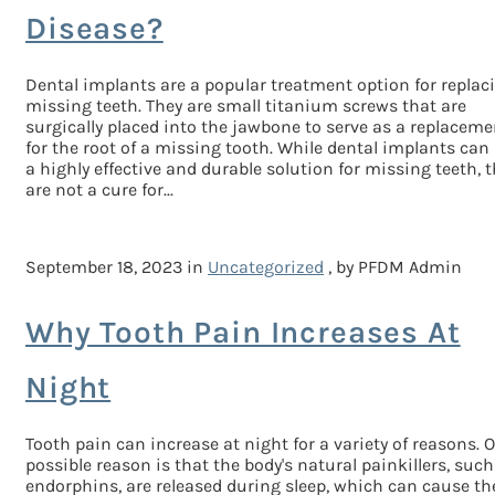
Disease?
Dental implants are a popular treatment option for replac
missing teeth. They are small titanium screws that are
surgically placed into the jawbone to serve as a replaceme
for the root of a missing tooth. While dental implants can
a highly effective and durable solution for missing teeth, 
are not a cure for...
September 18, 2023 in
Uncategorized
, by PFDM Admin
Why Tooth Pain Increases At
Night
Tooth pain can increase at night for a variety of reasons. 
possible reason is that the body's natural painkillers, such
endorphins, are released during sleep, which can cause th