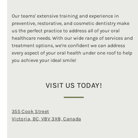
Our teams' extensive training and experience in
preventive, restorative, and cosmetic dentistry make
us the perfect practice to address all of your oral
healthcare needs. With our wide range of services and
treatment options, we’re confident we can address
every aspect of your oral health under one roof to help
you achieve your ideal smile!
VISIT US TODAY!
355 Cook Street
Victoria, BC, V8V 3X8, Canada