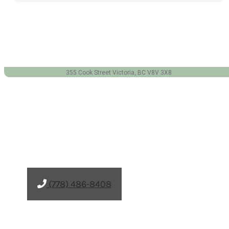
(778) 486-8408