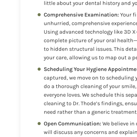
little about your dental history and 
Comprehensive Examination:
Your fi
unhurried, comprehensive experience 
Using advanced technology like 3D X-
complete picture of your oral health—
to hidden structural issues. This det
your care, allowing us to map out a p
Scheduling Your Hygiene Appointme
captured, we move on to scheduling y
do a thorough cleaning of your smile, 
everyone loves. We schedule this separ
cleaning to Dr. Thode’s findings, ens
need rather than a generic treatment
Open Communication:
We believe in
will discuss any concerns and explain 