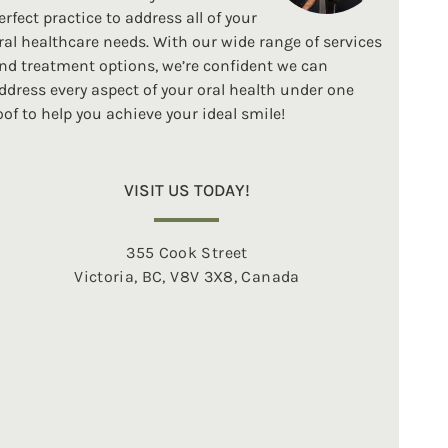
erfect practice to address all of your
ral healthcare needs. With our wide range of services
nd treatment options, we’re confident we can
ddress every aspect of your oral health under one
oof to help you achieve your ideal smile!
VISIT US TODAY!
355 Cook Street
Victoria, BC, V8V 3X8, Canada