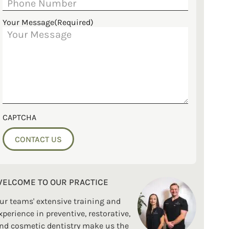
Your Message
(Required)
CAPTCHA
ELCOME TO OUR PRACTICE
ur teams' extensive training and
xperience in preventive, restorative,
nd cosmetic dentistry make us the