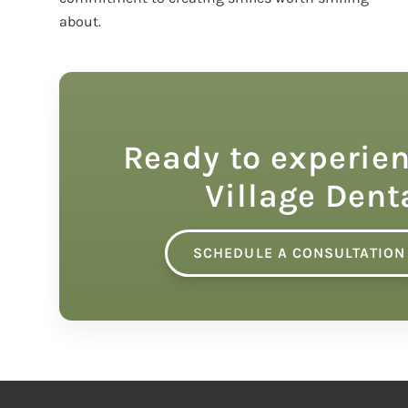
about.
Ready to experien
Village Dent
SCHEDULE A CONSULTATION