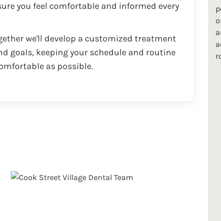
ure you feel comfortable and informed every
p
o
a
ether we'll develop a customized treatment
a
d goals, keeping your schedule and routine
r
omfortable as possible.