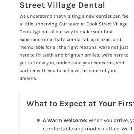
Street Village Dental
We understand that visiting a new dentist can feel
a little unnerving. Our team at Cook Street Village
Dental go out of our way to make your first
experience one that's comfortable, relaxed, and
memorable for all the right reasons. We're not just
here to fix teeth and brighten smiles; we're here to
get to know you, understand your concerns, and
partner with you to achieve the smile of your
dreams.
What to Expect at Your Fir
A Warm Welcome:
When you arrive, yo
comfortable and modern office. We'll