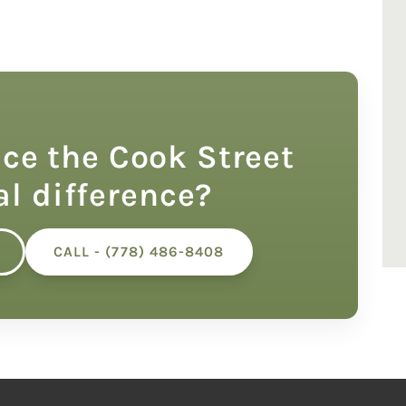
ce the Cook Street
al difference?
CALL - (778) 486-8408