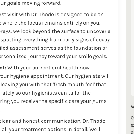
your goals moving forward.
rst visit with Dr. Thode is designed to be an
where the focus remains entirely on you.
rays, we look beyond the surface to uncover a
spotting everything from early signs of decay
ailed assessment serves as the foundation of
ersonalized journey toward your smile goals.
nt:
With your current oral health now
our hygiene appointment. Our hygienists will
leaving you with that 'fresh mouth feel' that
ately so our hygienists can tailor the
uring you receive the specific care your gums
W
.
O
 clear and honest communication. Dr. Thode
e
all your treatment options in detail. We'll
a