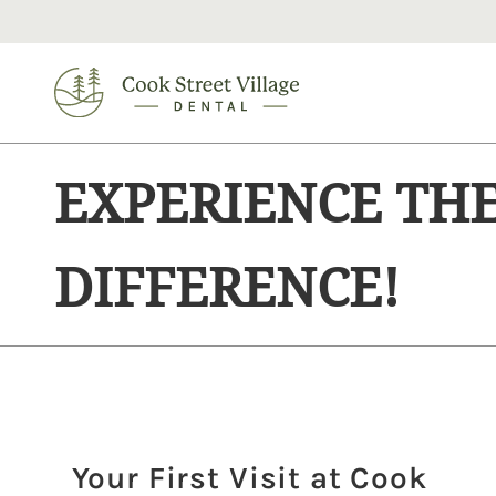
EXPERIENCE TH
DIFFERENCE!
Your First Visit at Cook