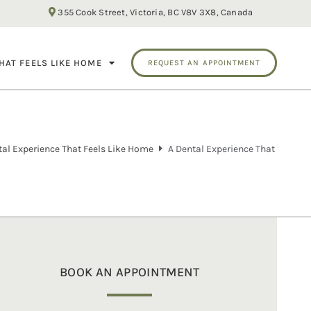
355 Cook Street, Victoria, BC V8V 3X8, Canada
HAT FEELS LIKE HOME
REQUEST AN APPOINTMENT
tal Experience That Feels Like Home
A Dental Experience That
BOOK AN APPOINTMENT