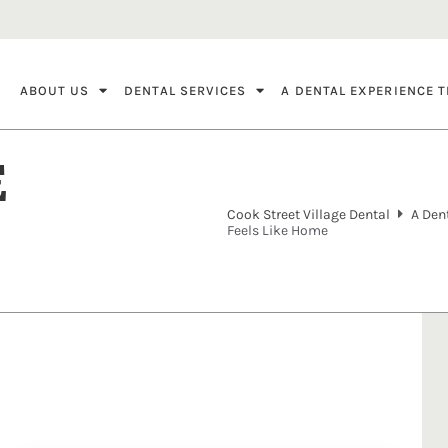
ABOUT US
DENTAL SERVICES
A DENTAL EXPERIENCE T
E
Cook Street Village Dental
A Den
Feels Like Home