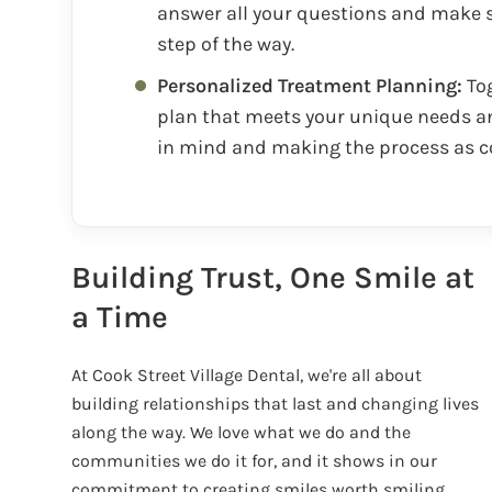
answer all your questions and make s
step of the way.
Personalized Treatment Planning:
Tog
plan that meets your unique needs an
in mind and making the process as c
Building Trust, One Smile at
a Time
At Cook Street Village Dental, we're all about
building relationships that last and changing lives
along the way. We love what we do and the
communities we do it for, and it shows in our
commitment to creating smiles worth smiling