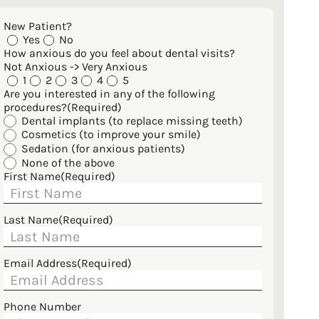
New Patient?
Yes
No
How anxious do you feel about dental visits?
Not Anxious -> Very Anxious
1
2
3
4
5
Are you interested in any of the following
procedures?
(Required)
Dental implants (to replace missing teeth)
Cosmetics (to improve your smile)
Sedation (for anxious patients)
None of the above
First Name
(Required)
Last Name
(Required)
Email Address
(Required)
Phone Number