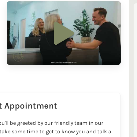
st Appointment
u'll be greeted by our friendly team in our
 take some time to get to know you and talk a