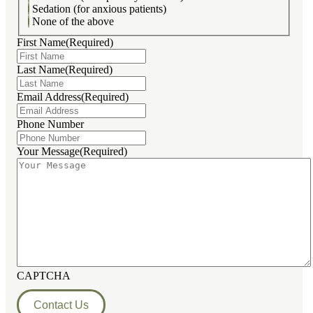
Sedation (for anxious patients)
None of the above
First Name
(Required)
Last Name
(Required)
Email Address
(Required)
Phone Number
Your Message
(Required)
CAPTCHA