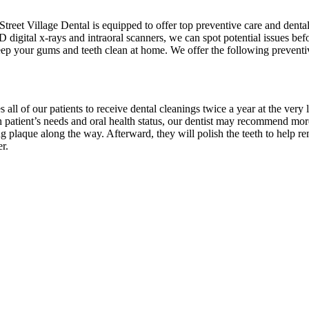
treet Village Dental is equipped to offer top preventive care and dent
 digital x-rays and intraoral scanners, we can spot potential issues b
keep your gums and teeth clean at home. We offer the following preventi
)
s all of our patients to receive dental cleanings twice a year at the very
 patient’s needs and oral health status, our dentist may recommend more
ting plaque along the way. Afterward, they will polish the teeth to hel
r.