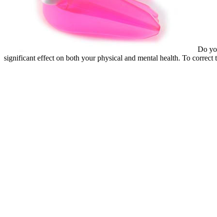
Do you
significant effect on both your physical and mental health. To correct