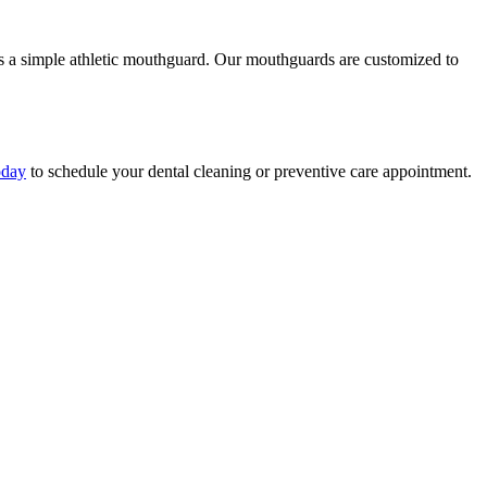
es is a simple athletic mouthguard. Our mouthguards are customized to
oday
to schedule your dental cleaning or preventive care appointment.