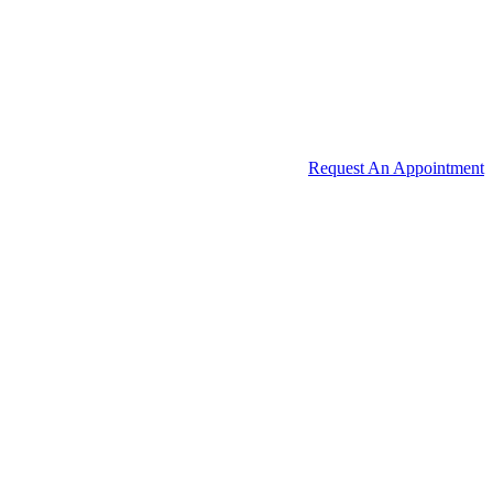
Request An Appointment