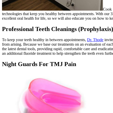
Cook S
technologies that keep you healthy between appointments. With our 3D
excellent oral health for life, so we will also educate you on how to 
Professional Teeth Cleanings (Prophylaxis
To keep your teeth healthy in between appointments,
Dr. Thode
invite
from arising. Because we base our treatments on an evaluation of each
the latest dental tools, providing rapid, comfortable care and eradica
an additional fluoride treatment to help strengthen the teeth even furthe
Night Guards For TMJ Pain