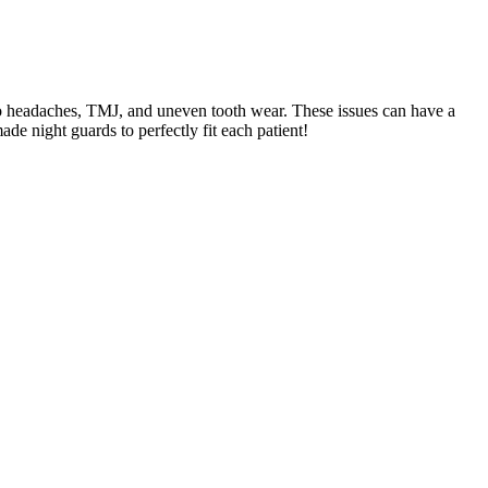
 to headaches, TMJ, and uneven tooth wear. These issues can have a
de night guards to perfectly fit each patient!