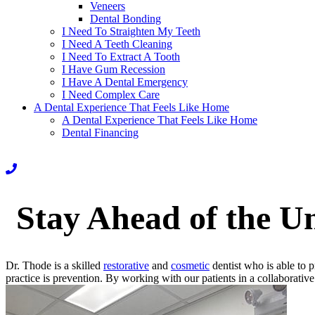
Veneers
Dental Bonding
I Need To Straighten My Teeth
I Need A Teeth Cleaning
I Need To Extract A Tooth
I Have Gum Recession
I Have A Dental Emergency
I Need Complex Care
A Dental Experience That Feels Like Home
A Dental Experience That Feels Like Home
Dental Financing
Stay Ahead of the U
Dr. Thode is a skilled
restorative
and
cosmetic
dentist who is able to 
practice is prevention. By working with our patients in a collaborativ