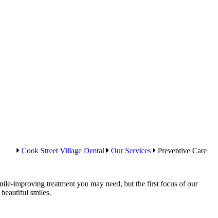
Cook Street Village Dental
Our Services
Preventive Care
ile-improving treatment you may need, but the first focus of our
beautiful smiles.