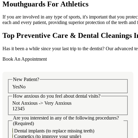
Mouthguards For Athletics
If you are involved in any type of sports, it's important that you prot
each and every patient, providing superior protection of the teeth and 
Top Preventive Care & Dental Cleanings I
Has it been a while since your last trip to the dentist? Our advanced t
Book An Appointment
New Patient?
Yes
No
How anxious do you feel about dental visits?
Not Anxious -> Very Anxious
1
2
3
4
5
Are you interested in any of the following procedures?
(Required)
Dental implants (to replace missing teeth)
Cosmetics (to improve your smile)