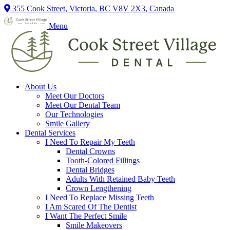
355 Cook Street, Victoria, BC V8V 2X3, Canada
Menu
About Us
Meet Our Doctors
Meet Our Dental Team
Our Technologies
Smile Gallery
Dental Services
I Need To Repair My Teeth
Dental Crowns
Tooth-Colored Fillings
Dental Bridges
Adults With Retained Baby Teeth
Crown Lengthening
I Need To Replace Missing Teeth
I Am Scared Of The Dentist
I Want The Perfect Smile
Smile Makeovers