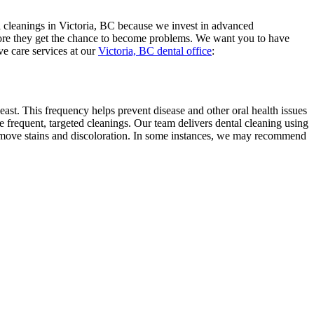
al cleanings in Victoria, BC because we invest in advanced
efore they get the chance to become problems. We want you to have
ve care services at our
Victoria, BC dental office
:
 least. This frequency helps prevent disease and other oral health issues
 frequent, targeted cleanings. Our team delivers dental cleaning using
p remove stains and discoloration. In some instances, we may recommend