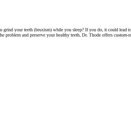
 grind your teeth (bruxism) while you sleep? If you do, it could lead
 the problem and preserve your healthy teeth, Dr. Thode offers custom-ma