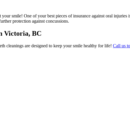
ect your smile! One of your best pieces of insurance against oral injuri
further protection against concussions.
n Victoria, BC
eeth cleanings are designed to keep your smile healthy for life!
Call us t