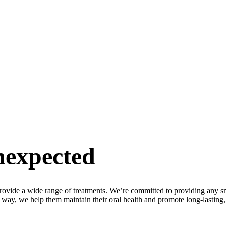
nexpected
provide a wide range of treatments. We’re committed to providing any sm
e way, we help them maintain their oral health and promote long-lasting, 