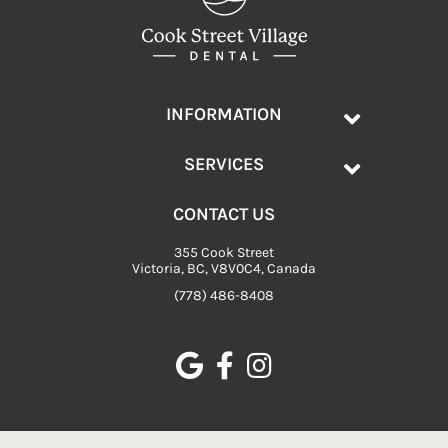
INFORMATION
SERVICES
CONTACT US
355 Cook Street
Victoria, BC, V8V0C4, Canada
(778) 486-8408