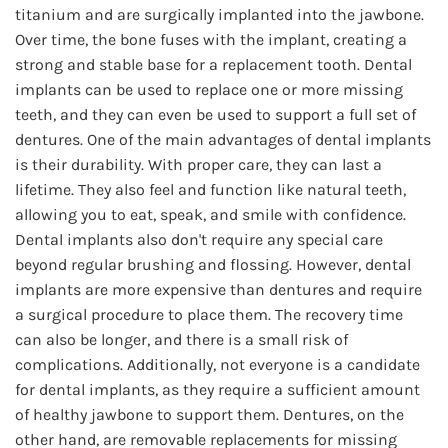
titanium and are surgically implanted into the jawbone.
Over time, the bone fuses with the implant, creating a
strong and stable base for a replacement tooth. Dental
implants can be used to replace one or more missing
teeth, and they can even be used to support a full set of
dentures. One of the main advantages of dental implants
is their durability. With proper care, they can last a
lifetime. They also feel and function like natural teeth,
allowing you to eat, speak, and smile with confidence.
Dental implants also don't require any special care
beyond regular brushing and flossing. However, dental
implants are more expensive than dentures and require
a surgical procedure to place them. The recovery time
can also be longer, and there is a small risk of
complications. Additionally, not everyone is a candidate
for dental implants, as they require a sufficient amount
of healthy jawbone to support them. Dentures, on the
other hand, are removable replacements for missing