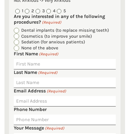
Not Anxious -> Very Anxious
1
2
3
4
5
Are you interested in any of the following
procedures?
(Required)
Dental implants (to replace missing teeth)
Cosmetics (to improve your smile)
Sedation (for anxious patients)
None of the above
First Name
(Required)
Last Name
(Required)
Email Address
(Required)
Phone Number
Your Message
(Required)