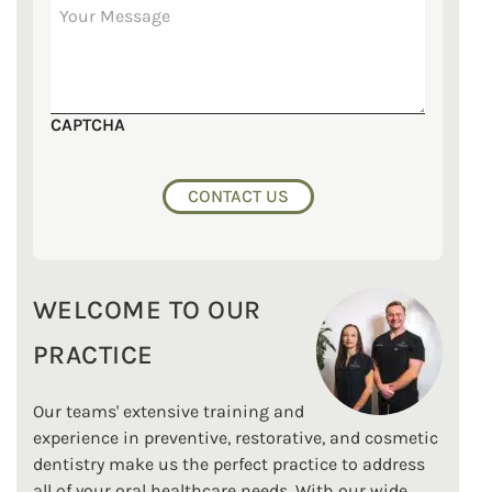
CAPTCHA
WELCOME TO OUR
PRACTICE
Our teams' extensive training and
experience in preventive, restorative, and cosmetic
dentistry make us the perfect practice to address
all of your oral healthcare needs. With our wide