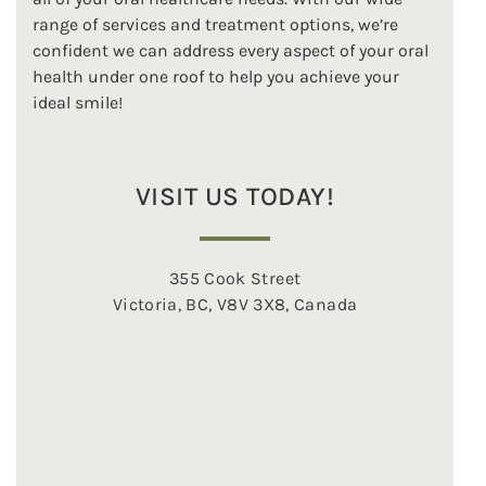
range of services and treatment options, we’re
confident we can address every aspect of your oral
health under one roof to help you achieve your
ideal smile!
VISIT US TODAY!
355 Cook Street
Victoria, BC, V8V 3X8, Canada