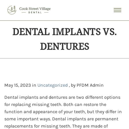
DENTAL IMPLANTS VS.
DENTURES
May 15, 2023 in
Uncategorized
, by PFDM Admin
Dental implants and dentures are two different options
for replacing missing teeth. Both can restore the
function and appearance of your teeth, but they differ in
some important ways. Dental implants are permanent
replacements for missing teeth. They are made of