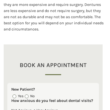
they are more expensive and require surgery. Dentures
are less expensive and do not require surgery, but they
are not as durable and may not be as comfortable. The
best option for you will depend on your individual needs
and circumstances.
BOOK AN APPOINTMENT
New Patient?
Yes
No
How anxious do you feel about dental visits?