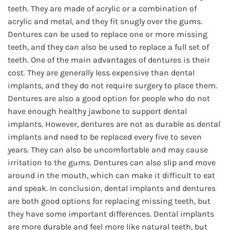
teeth. They are made of acrylic or a combination of
acrylic and metal, and they fit snugly over the gums.
Dentures can be used to replace one or more missing
teeth, and they can also be used to replace a full set of
teeth. One of the main advantages of dentures is their
cost. They are generally less expensive than dental
implants, and they do not require surgery to place them.
Dentures are also a good option for people who do not
have enough healthy jawbone to support dental
implants. However, dentures are not as durable as dental
implants and need to be replaced every five to seven
years. They can also be uncomfortable and may cause
irritation to the gums. Dentures can also slip and move
around in the mouth, which can make it difficult to eat
and speak. In conclusion, dental implants and dentures
are both good options for replacing missing teeth, but
they have some important differences. Dental implants
are more durable and feel more like natural teeth, but