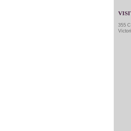
VISI
355 C
Victo