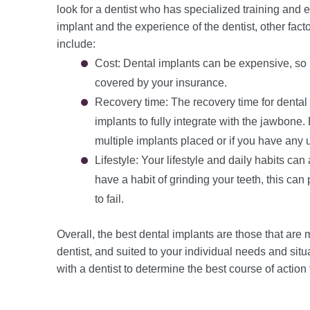
look for a dentist who has specialized training and ex
implant and the experience of the dentist, other fac
include:
Cost: Dental implants can be expensive, so it
covered by your insurance.
Recovery time: The recovery time for dental 
implants to fully integrate with the jawbone.
multiple implants placed or if you have any 
Lifestyle: Your lifestyle and daily habits can
have a habit of grinding your teeth, this ca
to fail.
Overall, the best dental implants are those that are
dentist, and suited to your individual needs and situ
with a dentist to determine the best course of action 