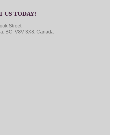
T US TODAY!
ook Street
ria, BC, V8V 3X8, Canada