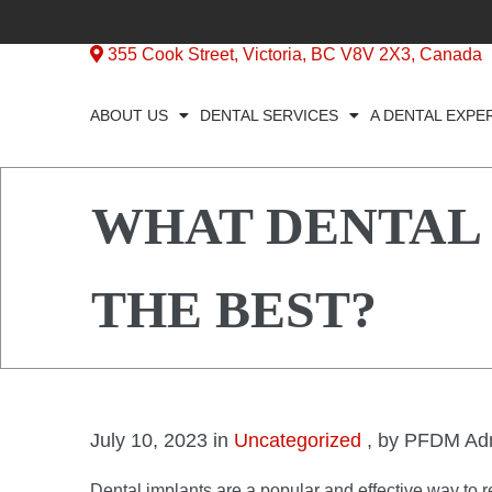
355 Cook Street, Victoria, BC V8V 2X3, Canada
ABOUT US
DENTAL SERVICES
A DENTAL EXPE
WHAT DENTAL
THE BEST?
July 10, 2023 in
Uncategorized
, by PFDM Ad
Dental implants are a popular and effective way to 