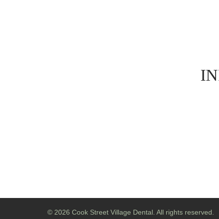
I
© 2026 Cook Street Village Dental. All rights reserved.