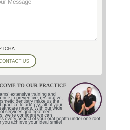
PTCHA
COME TO OUR PRACTICE
ams' extensive training and
ence in preventive, restorative,
smetic dentistry make us the
t practice to address all of your
ealthcare needs. With our wide
of services and treatment
s, we’re confident we can
s every aspect of your oral health under one roof
p you achieve your ideal smile!