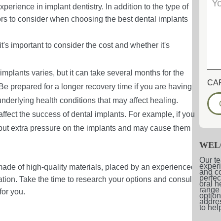
perience in implant dentistry. In addition to the type of
tors to consider when choosing the best dental implants
's important to consider the cost and whether it's
implants varies, but it can take several months for the
CA
 Be prepared for a longer recovery time if you are having
underlying health conditions that may affect healing.
 affect the success of dental implants. For example, if you
n put extra pressure on the implants and may cause them
WEL
Our te
experi
 made of high-quality materials, placed by an experienced
and co
perfec
ation. Take the time to research your options and consult
oral h
range 
for you.
option
addres
to hel