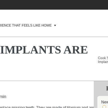
RIENCE THAT FEELS LIKE HOME
 IMPLANTS ARE
Cook S
Implan
min
New
replace missing teeth. They are made of titanium and are