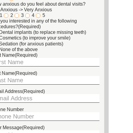
 anxious do you feel about dental visits?
 Anxious -> Very Anxious
1
2
3
4
5
you interested in any of the following
cedures?
(Required)
Dental implants (to replace missing teeth)
Cosmetics (to improve your smile)
Sedation (for anxious patients)
None of the above
st Name
(Required)
t Name
(Required)
il Address
(Required)
ne Number
r Message
(Required)