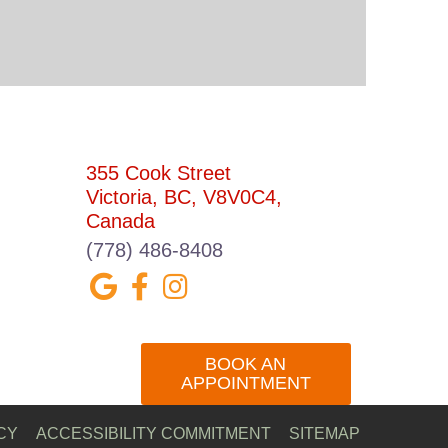
CONTACT US
355 Cook Street
Victoria, BC, V8V0C4,
Canada
(778) 486-8408
BOOK AN
APPOINTMENT
CY
ACCESSIBILITY COMMITMENT
SITEMAP