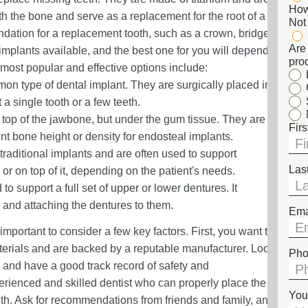
How
h the bone and serve as a replacement for the root of a
Not
ndation for a replacement tooth, such as a crown, bridge,
Are 
 implants available, and the best one for you will depend
pro
most popular and effective options include:
n type of dental implant. They are surgically placed in
a single tooth or a few teeth.
top of the jawbone, but under the gum tissue. They are
Fir
ent bone height or density for endosteal implants.
traditional implants and are often used to support
Las
r on top of it, depending on the patient's needs.
 to support a full set of upper or lower dentures. It
 and attaching the dentures to them.
Ema
important to consider a few key factors. First, you want to
terials and are backed by a reputable manufacturer. Look
Pho
m and have a good track record of safety and
xperienced and skilled dentist who can properly place the
You
th. Ask for recommendations from friends and family, and