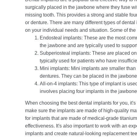
surgically placed in the jawbone where they fuse wit
missing tooth. This provides a strong and stable fou
or denture. There are many different types of dental
on your individual needs and situation. Some of the 
Endosteal implants: These are the most commo
the jawbone and are typically used to support 
Subperiosteal implants: These are placed on 
typically used for patients who have insuffici
Mini implants: Mini implants are smaller than 
dentures. They can be placed in the jawbone o
All-on-4 implants: This type of implant is used
involves placing four implants in the jawbone
When choosing the best dental implants for you, it's 
make sure the implants are made of high-quality ma
for implants that are made of medical-grade titaniu
effectiveness. It's also important to work with an e
implants and create natural-looking replacement tee