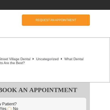
REQUEST AN APPOINTMENT
treet Village Dental
Uncategorized
What Dental
ts Are the Best?
BOOK AN APPOINTMENT
 Patient?
Yes
No