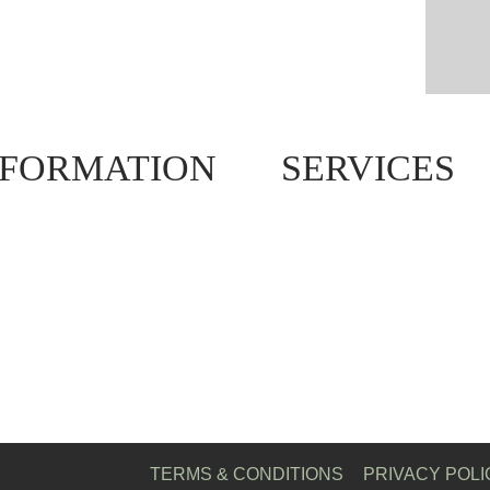
NFORMATION
SERVICES
TERMS & CONDITIONS
PRIVACY POLI